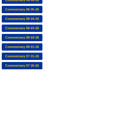
Commentary 08-06-26
Commentary 08-05-26
Commentary 08-04-26
Commentary 08-03-26
Commentary 08-02-26
Commentary 08-01-26
Commentary 07-31-26
Commentary 07-30-26