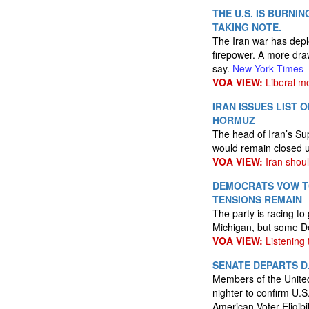
THE U.S. IS BURNI
TAKING NOTE.
The Iran war has deple
firepower. A more dra
say.
New York Times
VOA VIEW:
Liberal me
IRAN ISSUES LIST
HORMUZ
The head of Iran’s Su
would remain closed un
VOA VIEW:
Iran shou
DEMOCRATS VOW TO
TENSIONS REMAIN
The party is racing to
Michigan, but some De
VOA VIEW:
Listening t
SENATE DEPARTS D
Members of the United 
nighter to confirm U.S
American Voter Eligib