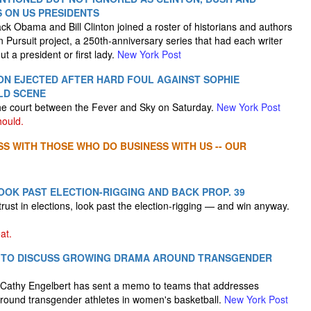
 ON US PRESIDENTS
k Obama and Bill Clinton joined a roster of historians and authors
In Pursuit project, a 250th-anniversary series that had each writer
 a president or first lady.
New York Post
ON EJECTED AFTER HARD FOUL AGAINST SOPHIE
LD SCENE
he court between the Fever and Sky on Saturday.
New York Post
hould.
SS WITH THOSE WHO DO BUSINESS WITH US -- OUR
OOK PAST ELECTION-RIGGING AND BACK PROP. 39
 trust in elections, look past the election-rigging — and win anyway.
at.
 TO DISCUSS GROWING DRAMA AROUND TRANSGENDER
athy Engelbert has sent a memo to teams that addresses
round transgender athletes in women's basketball.
New York Post