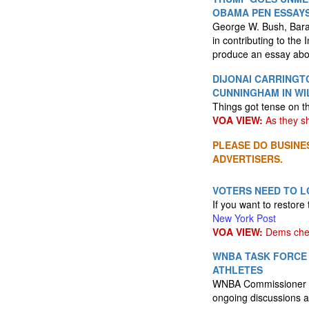
OBAMA PEN ESSAYS
George W. Bush, Barac
in contributing to the 
produce an essay about
DIJONAI CARRINGT
CUNNINGHAM IN WI
Things got tense on t
VOA VIEW:
As they s
PLEASE DO BUSINE
ADVERTISERS.
VOTERS NEED TO L
If you want to restore
New York Post
VOA VIEW:
Dems che
WNBA TASK FORCE
ATHLETES
WNBA Commissioner C
ongoing discussions a