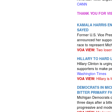
OANN
THANK YOU FOR VIS
KAMALA HARRIS EN
SAYED
Former U.S. Vice Pres
announced her suppor
race to represent Mic
VOA VIEW:
Two loser
HILLARY TO HARD L
Hillary Clinton is ur
supporters to make pea
Washington Times
VOA VIEW:
Hillary is f
DEMOCRATS IN MIC
BITTER PRIMARY F
Michigan Democrats on
three days after a bit
progressive and mode