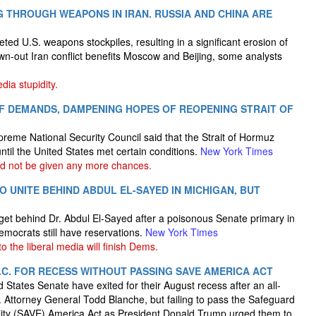
NG THROUGH WEAPONS IN IRAN. RUSSIA AND CHINA ARE
ted U.S. weapons stockpiles, resulting in a significant erosion of
wn-out Iran conflict benefits Moscow and Beijing, some analysts
dia stupidity.
 OF DEMANDS, DAMPENING HOPES OF REOPENING STRAIT OF
preme National Security Council said that the Strait of Hormuz
til the United States met certain conditions.
New York Times
ld not be given any more chances.
 UNITE BEHIND ABDUL EL-SAYED IN MICHIGAN, BUT
 get behind Dr. Abdul El-Sayed after a poisonous Senate primary in
mocrats still have reservations.
New York Times
o the liberal media will finish Dems.
.C. FOR RECESS WITHOUT PASSING SAVE AMERICA ACT
States Senate have exited for their August recess after an all-
. Attorney General Todd Blanche, but failing to pass the Safeguard
ility (SAVE) America Act as President Donald Trump urged them to.