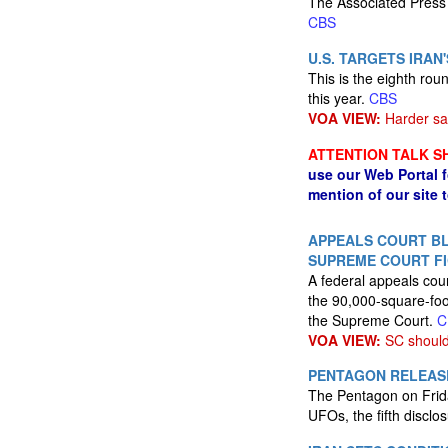
The Associated Press 
CBS
U.S. TARGETS IRA
This is the eighth ro
this year.
CBS
VOA VIEW:
Harder sa
ATTENTION TALK S
use our Web Portal 
mention of our site 
APPEALS COURT BL
SUPREME COURT F
A federal appeals cour
the 90,000-square-foot
the Supreme Court.
C
VOA VIEW:
SC should 
PENTAGON RELEASE
The Pentagon on Frid
UFOs, the fifth discl