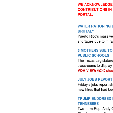
WE ACKNOWLEDGE 
CONTRIBUTIONS IN
PORTAL.
WATER RATIONING B
BRUTAL"
Puerto Rico's massive
shortages due to infra
3 MOTHERS SUE TO
PUBLIC SCHOOLS
The Texas Legislature 
classrooms to displ
VOA VIEW:
GOD shoul
JULY JOBS REPORT
Friday's jobs report 
new hires that had be
TRUMP-ENDORSED R
TENNESSEE
Two-term Rep. Andy Og