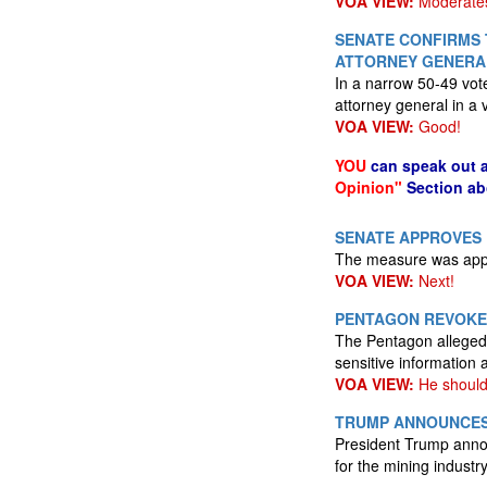
VOA VIEW:
Moderates 
SENATE CONFIRMS 
ATTORNEY GENERA
In a narrow 50-49 vot
attorney general in a 
VOA VIEW:
Good!
YOU
can speak out 
Opinion"
Section ab
SENATE APPROVES 
The measure was appr
VOA VIEW:
Next!
PENTAGON REVOKES
The Pentagon alleged 
sensitive information 
VOA VIEW:
He should 
TRUMP ANNOUNCES 
President Trump annou
for the mining industry