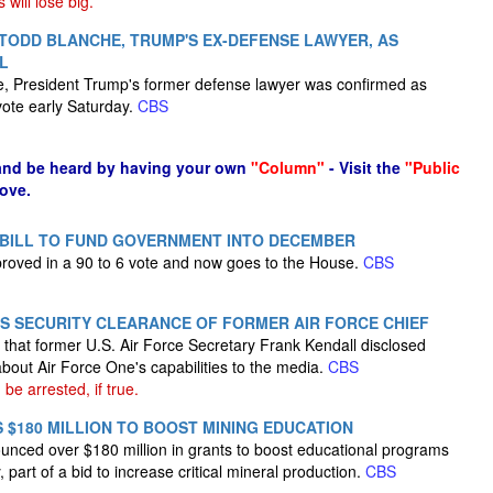
will lose big.
TODD BLANCHE, TRUMP'S EX-DEFENSE LAWYER, AS
L
e, President Trump's former defense lawyer was confirmed as
vote early Saturday.
CBS
and be heard by having your own
"Column"
- Visit the
"Public
ove.
BILL TO FUND GOVERNMENT INTO DECEMBER
oved in a 90 to 6 vote and now goes to the House.
CBS
 SECURITY CLEARANCE OF FORMER AIR FORCE CHIEF
that former U.S. Air Force Secretary Frank Kendall disclosed
about Air Force One's capabilities to the media.
CBS
be arrested, if true.
$180 MILLION TO BOOST MINING EDUCATION
nced over $180 million in grants to boost educational programs
, part of a bid to increase critical mineral production.
CBS