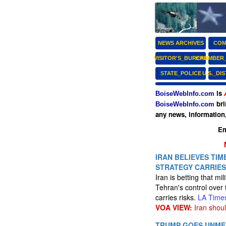
NEWS ARCHIVES
COM
VISITOR'S_BUREAU
CHAMBER
STATE_POLICE
U.S._DI
is
BoiseWebInfo.com
bri
BoiseWebInfo.com
any news, information
Em
IRAN BELIEVES TIME
STRATEGY CARRIES
Iran is betting that mi
Tehran's control over 
carries risks.
LA Time
VOA VIEW:
Iran shoul
TRUMP GOES UNMEN