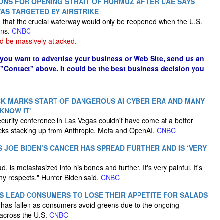
IONS FOR OPENING STRAIT OF HORMUZ AFTER UAE SAYS
WAS TARGETED BY AIRSTRIKE
ed that the crucial waterway would only be reopened when the U.S.
ons.
CNBC
d be massively attacked.
f you want to advertise your business or Web Site, send us an
 "Contact" above. It could be the best business decision you
K MARKS START OF DANGEROUS AI CYBER ERA AND MANY
 KNOW IT'
curity conference in Las Vegas couldn't have come at a better
acks stacking up from Anthropic, Meta and OpenAI.
CNBC
S JOE BIDEN’S CANCER HAS SPREAD FURTHER AND IS ‘VERY
 is metastasized into his bones and further. It's very painful. It's
any respects," Hunter Biden said.
CNBC
 LEAD CONSUMERS TO LOSE THEIR APPETITE FOR SALADS
ns has fallen as consumers avoid greens due to the ongoing
across the U.S.
CNBC