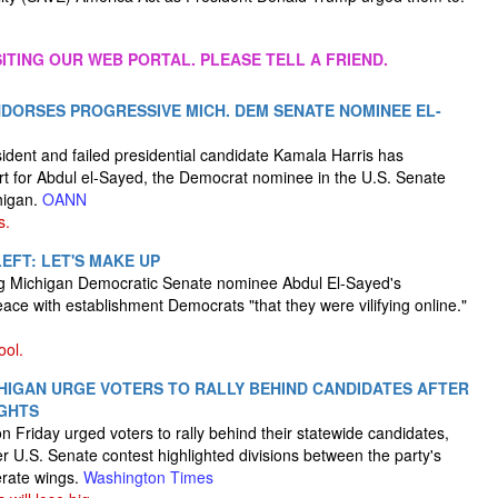
ITING OUR WEB PORTAL. PLEASE TELL A FRIEND.
DORSES PROGRESSIVE MICH. DEM SENATE NOMINEE EL-
ident and failed presidential candidate Kamala Harris has
t for Abdul el-Sayed, the Democrat nominee in the U.S. Senate
higan.
OANN
s.
EFT: LET'S MAKE UP
ging Michigan Democratic Senate nominee Abdul El-Sayed's
ce with establishment Democrats "that they were vilifying online."
ool.
HIGAN URGE VOTERS TO RALLY BEHIND CANDIDATES AFTER
IGHTS
 Friday urged voters to rally behind their statewide candidates,
ter U.S. Senate contest highlighted divisions between the party's
rate wings.
Washington Times