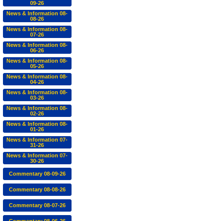
09-26
News & Information 08-
08-26
News & Information 08-
07-26
News & Information 08-
06-26
News & Information 08-
05-26
News & Information 08-
04-26
News & Information 08-
03-26
News & Information 08-
02-26
News & Information 08-
01-26
News & Information 07-
31-26
News & Information 07-
30-26
Commentary 08-09-26
Commentary 08-08-26
Commentary 08-07-26