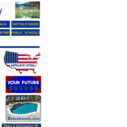
TALK
HOTTALK RADIO
ARTMENT
PUBLIC_SCHOOLS
News & Information 08-