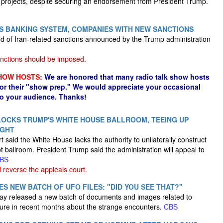
projects, despite securing an endorsement from President Trump.
N'S BANKING SYSTEM, COMPANIES WITH NEW SANCTIONS
und of Iran-related sanctions announced by the Trump administration
nctions should be imposed.
HOW HOSTS:
We are honored that many radio talk show hosts
for their "show prep." We would appreciate your occasional
to your audience. Thanks!
OCKS TRUMP'S WHITE HOUSE BALLROOM, TEEING UP
IGHT
t said the White House lacks the authority to unilaterally construct
 ballroom. President Trump said the administration will appeal to
BS
reverse the appieals court.
S NEW BATCH OF UFO FILES: "DID YOU SEE THAT?"
ay released a new batch of documents and images related to
osure in recent months about the strange encounters.
CBS