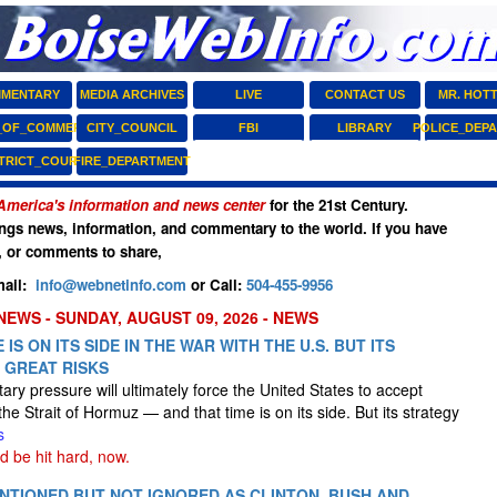
MENTARY
MEDIA ARCHIVES
LIVE
CONTACT US
MR. HOT
_OF_COMMERCE
CITY_COUNCIL
FBI
LIBRARY
POLICE_DEP
STRICT_COURT
FIRE_DEPARTMENT
America's information and news center
for the 21st Century.
ngs news, information, and commentary to the world. If you have
, or comments to share,
ail:
info@webnetinfo.com
or Call:
504-455-9956
NEWS - SUNDAY, AUGUST 09, 2026 - NEWS
 IS ON ITS SIDE IN THE WAR WITH THE U.S. BUT ITS
 GREAT RISKS
litary pressure will ultimately force the United States to accept
the Strait of Hormuz — and that time is on its side. But its strategy
s
d be hit hard, now.
TIONED BUT NOT IGNORED AS CLINTON, BUSH AND