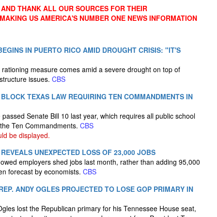
AND THANK ALL OUR SOURCES FOR THEIR
 MAKING US AMERICA'S NUMBER ONE NEWS INFORMATION
EGINS IN PUERTO RICO AMID DROUGHT CRISIS: "IT'S
 rationing measure comes amid a severe drought on top of
structure issues.
CBS
 BLOCK TEXAS LAW REQUIRING TEN COMMANDMENTS IN
passed Senate Bill 10 last year, which requires all public school
ay the Ten Commandments.
CBS
d be displayed.
 REVEALS UNEXPECTED LOSS OF 23,000 JOBS
showed employers shed jobs last month, rather than adding 95,000
en forecast by economists.
CBS
EP. ANDY OGLES PROJECTED TO LOSE GOP PRIMARY IN
les lost the Republican primary for his Tennessee House seat,