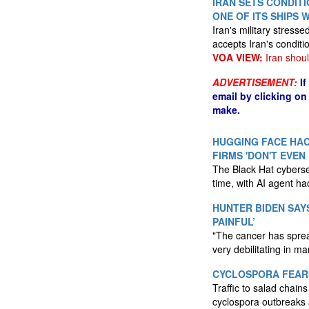
IRAN SETS CONDIT
ONE OF ITS SHIPS 
Iran's military stress
accepts Iran's conditi
VOA VIEW:
Iran shoul
ADVERTISEMENT:
I
email by clicking on
make.
HUGGING FACE HAC
FIRMS 'DON'T EVEN
The Black Hat cyberse
time, with AI agent h
HUNTER BIDEN SAY
PAINFUL’
"The cancer has spread,
very debilitating in m
CYCLOSPORA FEARS
Traffic to salad chai
cyclospora outbreaks 